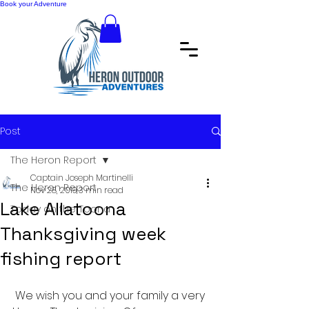
Book your Adventure
Post
The Heron Report
Captain Joseph Martinelli
The Heron Report
Nov 28, 2019
3 min read
Lake Allatoona
Today on the Toona
Thanksgiving week
fishing report
 We wish you and your family a very 