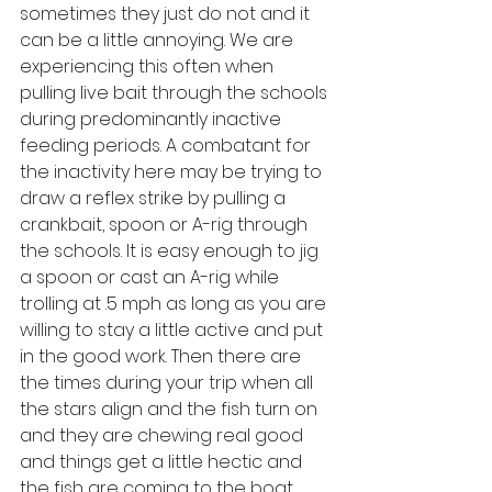
sometimes they just do not and it 
can be a little annoying. We are 
experiencing this often when 
pulling live bait through the schools 
during predominantly inactive 
feeding periods. A combatant for 
the inactivity here may be trying to 
draw a reflex strike by pulling a 
crankbait, spoon or A-rig through 
the schools. It is easy enough to jig 
a spoon or cast an A-rig while 
trolling at .5 mph as long as you are 
willing to stay a little active and put 
in the good work. Then there are 
the times during your trip when all 
the stars align and the fish turn on 
and they are chewing real good 
and things get a little hectic and 
the fish are coming to the boat 