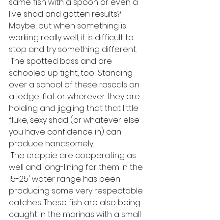
same fish with a spoon or even a 
live shad and gotten results? 
Maybe, but when something is 
working really well, it is difficult to 
stop and try something different.
 The spotted bass and are 
schooled up tight, too! Standing 
over a school of these rascals on 
a ledge, flat or wherever they are 
holding and jiggling that that little 
fluke, sexy shad (or whatever else 
you have confidence in) can 
produce handsomely.
 The crappie are cooperating as 
well and long-lining for them in the 
15-25' water range has been 
producing some very respectable 
catches. These fish are also being 
caught in the marinas with a small 