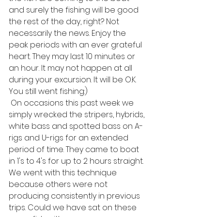
and surely the fishing will be good 
the rest of the day, right? Not 
necessarily the news. Enjoy the 
peak periods with an ever grateful 
heart. They may last 10 minutes or 
an hour. It may not happen at all 
during your excursion. It will be O.K. 
You still went fishing:)
 On occasions this past week we 
simply wrecked the stripers, hybrids, 
white bass and spotted bass on A-
rigs and U-rigs for an extended 
period of time. They came to boat 
in 1's to 4's for up to 2 hours straight. 
We went with this technique 
because others were not 
producing consistently in previous 
trips. Could we have sat on these 