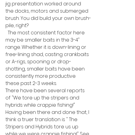
jig presentation worked around 
the docks, motors and submerged 
brush. You did build your own brush-
pile, right?
  The most consistent factor here 
may be smaller baits in the 3-4" 
range. Whether it is down-lining or 
free-lining shad, casting crankbaits 
or A-rigs, spooning or drop-
shotting, smaller baits have been 
consistently more productive 
these past 2-3 weeks. 
There have been several reports 
of "We tore up the stripers and 
hybrids while crappie fishing!" 
Having been there and done that, I 
think a truer translation is " The 
Stripers and Hybrids tore us up 
while we were crappie fishing!" See, 