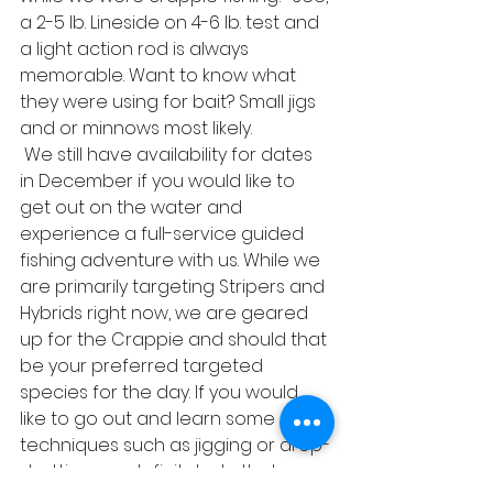
a 2-5 lb. Lineside on 4-6 lb. test and 
a light action rod is always 
memorable. Want to know what 
they were using for bait? Small jigs 
and or minnows most likely. 
 We still have availability for dates 
in December if you would like to 
get out on the water and 
experience a full-service guided 
fishing adventure with us. While we 
are primarily targeting Stripers and 
Hybrids right now, we are geared 
up for the Crappie and should that 
be your preferred targeted 
species for the day. If you would 
like to go out and learn some 
techniques such as jigging or drop-
shotting, we definitely do that as 