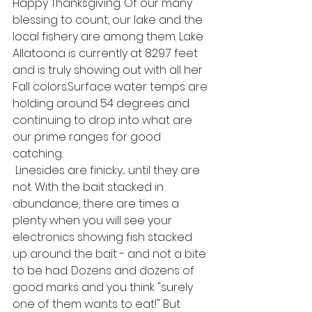
Happy Thanksgiving. Of our many 
blessing to count, our lake and the 
local fishery are among them. Lake 
Allatoona is currently at 829.7 feet 
and is truly showing out with all her 
Fall colors.Surface water temps are 
holding around 54 degrees and 
continuing to drop into what are 
our prime ranges for good 
catching. 
 Linesides are finicky.... until they are 
not. With the bait stacked in 
abundance, there are times a 
plenty when you will see your 
electronics showing fish stacked 
up around the bait - and not a bite 
to be had. Dozens and dozens of 
good marks and you think "surely 
one of them wants to eat!" But 