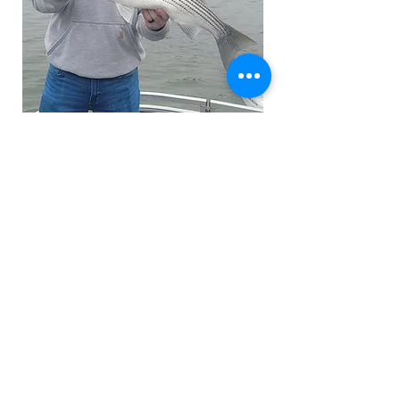
© 2023 by Heron Outdoor Adventures -
Lake Allatoona, Georgia