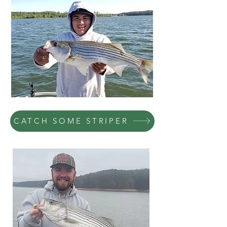
CATCH SOME STRIPER