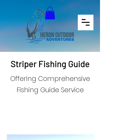
Book your Adventure
Striper Fishing Guide
Offering Comprehensive
Fishing Guide Service