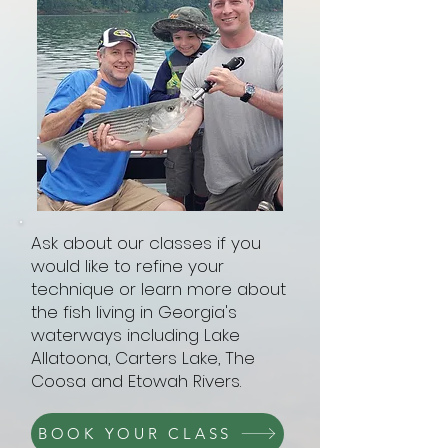
Ask about our classes if you
would like to refine your
technique or learn more about
the fish living in Georgia's
waterways including Lake
Allatoona, Carters Lake, The
Coosa and Etowah Rivers.
BOOK YOUR CLASS