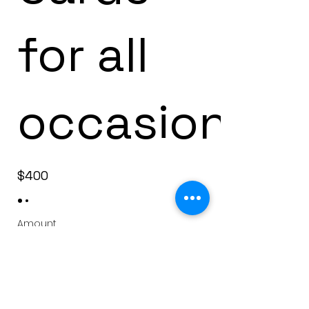
for all
occasions
$400
Amount
$400
$600
Quantity