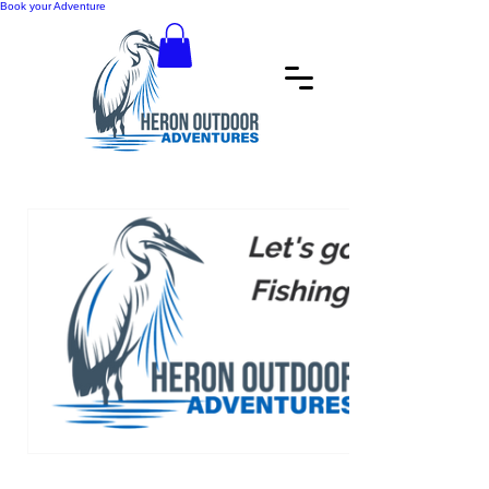
Book your Adventure