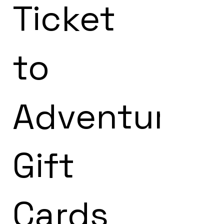
Ticket
to
Adventure!
Gift
Cards