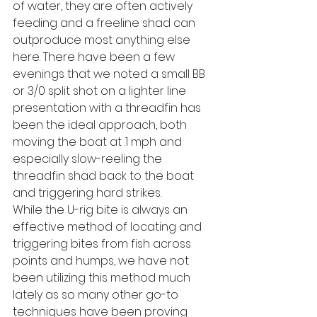
of water, they are often actively 
feeding and a freeline shad can 
outproduce most anything else 
here. There have been a few 
evenings that we noted a small BB 
or 3/0 split shot on a lighter line 
presentation with a threadfin has 
been the ideal approach, both 
moving the boat at .1 mph and 
especially slow-reeling the 
threadfin shad back to the boat 
and triggering hard strikes.
While the U-rig bite is always an 
effective method of locating and 
triggering bites from fish across 
points and humps, we have not 
been utilizing this method much 
lately as so many other go-to 
techniques have been proving 