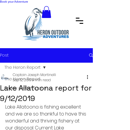
Book your Adventure
Post
The Heron Report
Captain Joseph Martinelli
The Heron Report
Sep 12, 2019
4 min read
Lake Allatoona report for
Today on the Toona
9/12/2019
Lake Allatoona is fishing excellent 
and we are so thankful to have this 
wonderful and thriving fishery at 
our disposal. Current Lake 