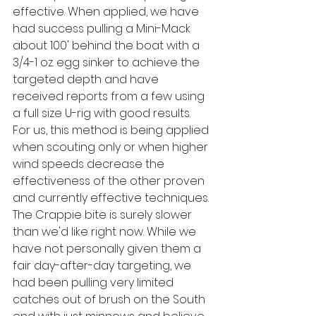
effective. When applied, we have 
had success pulling a Mini-Mack 
about 100' behind the boat with a 
3/4-1 oz. egg sinker to achieve the 
targeted depth and have 
received reports from a few using 
a full size U-rig with good results. 
For us, this method is being applied 
when scouting only or when higher 
wind speeds decrease the 
effectiveness of the other proven 
and currently effective techniques. 
The Crappie bite is surely slower 
than we'd like right now. While we 
have not personally given them a 
fair day-after-day targeting, we 
had been pulling very limited 
catches out of brush on the South 