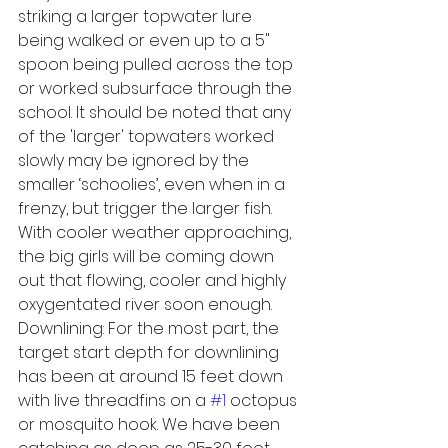
striking a larger topwater lure 
being walked or even up to a 5" 
spoon being pulled across the top 
or worked subsurface through the 
school. It should be noted that any 
of the 'larger' topwaters worked 
slowly may be ignored by the 
smaller ‘schoolies’, even when in a 
frenzy, but trigger the larger fish.
With cooler weather approaching, 
the big girls will be coming down 
out that flowing, cooler and highly 
oxygentated river soon enough.
Downlining: For the most part, the 
target start depth for downlining 
has been at around 15 feet down 
with live threadfins on a 
#1
 octopus 
or mosquito hook. We have been 