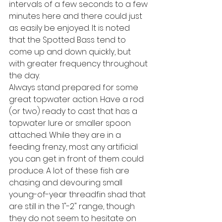
intervals of a few seconds to a few 
minutes here and there could just 
as easily be enjoyed. It is noted 
that the Spotted Bass tend to 
come up and down quickly, but 
with greater frequency throughout 
the day.
Always stand prepared for some 
great topwater action. Have a rod 
(or two) ready to cast that has a 
topwater lure or smaller spoon 
attached. While they are in a 
feeding frenzy, most any artificial 
you can get in front of them could 
produce. A lot of these fish are 
chasing and devouring small 
young-of-year threadfin shad that 
are still in the 1"-2" range, though 
they do not seem to hesitate on 