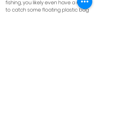
fishing, you likely even have a net 
to catch some floating plastic bag 
or bottle. Thanks in advance! Please 
continue to be respectful of 
others whatever their preferred 
watersport / pastime or watercraft 
type.
Let's go fishing! Please visit us 
https://www.facebook.com/heronou
tdooradventures/
or 
https://www.he
ronoutdooradventures.com/blog
 f
or up to date weekly and 
sometimes daily reports.
Tightlines! - Cpt. Joseph Martinelli