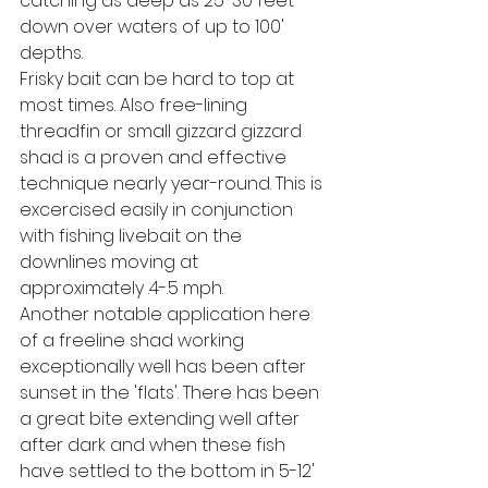
catching as deep as 25-30 feet 
down over waters of up to 100' 
depths.
Frisky bait can be hard to top at 
most times. Also free-lining 
threadfin or small gizzard gizzard 
shad is a proven and effective 
technique nearly year-round. This is 
excercised easily in conjunction 
with fishing livebait on the 
downlines moving at 
approximately .4-.5 mph.
Another notable application here 
of a freeline shad working 
exceptionally well has been after 
sunset in the 'flats'. There has been 
a great bite extending well after 
after dark and when these fish 
have settled to the bottom in 5-12' 