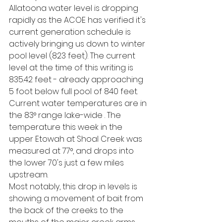
Allatoona water level is dropping 
rapidly as the ACOE has verified it's 
current generation schedule is 
actively bringing us down to winter 
pool level (823 feet). The current 
level at the time of this writing is 
835.42 feet - already approaching 
5 foot below full pool of 840 feet. 
Current water temperatures are in 
the 83° range lake-wide . The 
temperature this week in the 
upper Etowah at Shoal Creek was 
measured at 77°, and drops into 
the lower 70's just a few miles 
upstream.
Most notably, this drop in levels is 
showing a movement of bait from 
the back of the creeks to the 