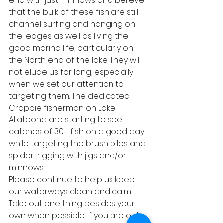
end with just minnows and believe 
that the bulk of these fish are still 
channel surfing and hanging on 
the ledges as well as living the 
good marina life, particularly on 
the North end of the lake. They will 
not elude us for long, especially 
when we set our attention to 
targeting them. The dedicated 
Crappie fisherman on Lake 
Allatoona are starting to see 
catches of 30+ fish on a good day 
while targeting the brush piles and 
spider-rigging with jigs and/or 
minnows.
Please continue to help us keep 
our waterways clean and calm. 
Take out one thing besides your 
own when possible. If you are out 