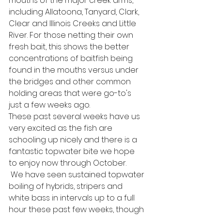
mouths of the major creek arms, 
including Allatoona, Tanyard, Clark, 
Clear and Illinois Creeks and Little 
River. For those netting their own 
fresh bait, this shows the better 
concentrations of baitfish being 
found in the mouths versus under 
the bridges and other common 
holding areas that were go-to's 
just a few weeks ago.
These past several weeks have us 
very excited as the fish are 
schooling up nicely and there is a 
fantastic topwater bite we hope 
to enjoy now through October. 
 We have seen sustained topwater 
boiling of hybrids, stripers and 
white bass in intervals up to a full 
hour these past few weeks, though 