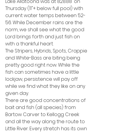
Lake Allatoona was at 828.88' on 
Thursday (11"+ below full pool) with 
current water temps between 52-
56. While December rains are the 
norm, we shall see what the good 
Lord brings forth and just fish on 
with a thankful heart.
The Stripers, Hybrids, Spots, Crappie 
and White-Bass are biting being 
pretty good right now. While the 
fish can sometimes have a little 
lockjaw, persistence will pay off 
while we find what they like on any 
given day. 
There are good concentrations of 
bait and fish (all species) from 
Bartow Carver to Kellogg Creek 
and all the way along the route to 
Little River. Every stretch has its own 