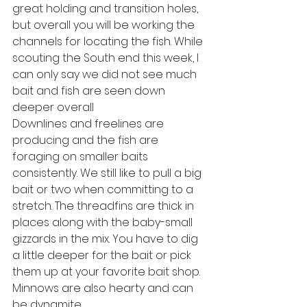
great holding and transition holes, 
but overall you will be working the 
channels for locating the fish. While 
scouting the South end this week, I 
can only say we did not see much 
bait and fish are seen down 
deeper overall
Downlines and freelines are 
producing and the fish are 
foraging on smaller baits 
consistently. We still like to pull a big 
bait or two when committing to a 
stretch. The threadfins are thick in 
places along with the baby-small 
gizzards in the mix. You have to dig 
a little deeper for the bait or pick 
them up at your favorite bait shop. 
Minnows are also hearty and can 
be dynamite.