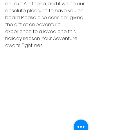
on Lake Allatoona, and it will be our 
absolute pleasure to have you on 
board. Please also consider giving 
the gift of an Adventure 
experience to a loved one this 
holiday season. Your Adventure 
awaits. Tightlines!