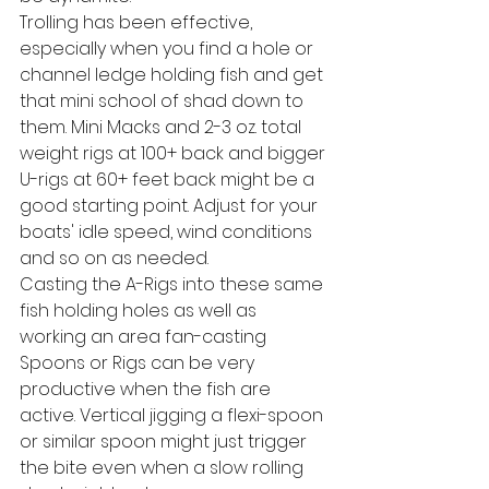
Trolling has been effective, 
especially when you find a hole or 
channel ledge holding fish and get 
that mini school of shad down to 
them. Mini Macks and 2-3 oz. total 
weight rigs at 100+ back and bigger 
U-rigs at 60+ feet back might be a 
good starting point. Adjust for your 
boats' idle speed, wind conditions 
and so on as needed.
Casting the A-Rigs into these same 
fish holding holes as well as 
working an area fan-casting 
Spoons or Rigs can be very 
productive when the fish are 
active. Vertical jigging a flexi-spoon 
or similar spoon might just trigger 
the bite even when a slow rolling 