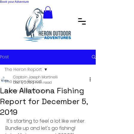
Book your Adventure
Post
The Heron Report
Captain Joseph Martinelli
The Heron Report
Dec 5, 2019
2 min read
Lake Allatoona Fishing
Today on the Toona
Report for December 5,
2019
 It's starting to feel a lot like winter. 
Bundle up and let's go fishing!