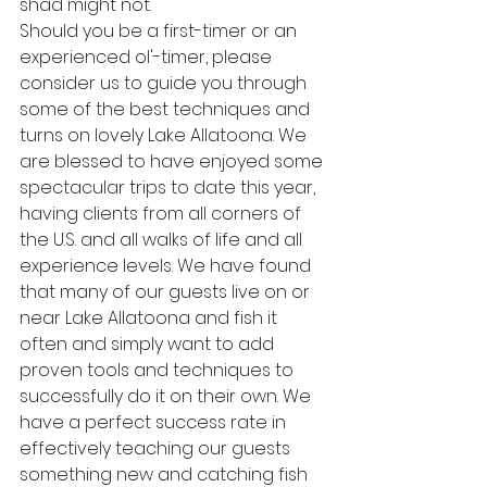
shad might not.
Should you be a first-timer or an 
experienced ol'-timer, please 
consider us to guide you through 
some of the best techniques and 
turns on lovely Lake Allatoona. We 
are blessed to have enjoyed some 
spectacular trips to date this year, 
having clients from all corners of 
the U.S. and all walks of life and all 
experience levels. We have found 
that many of our guests live on or 
near Lake Allatoona and fish it 
often and simply want to add 
proven tools and techniques to 
successfully do it on their own. We 
have a perfect success rate in 
effectively teaching our guests 
something new and catching fish 