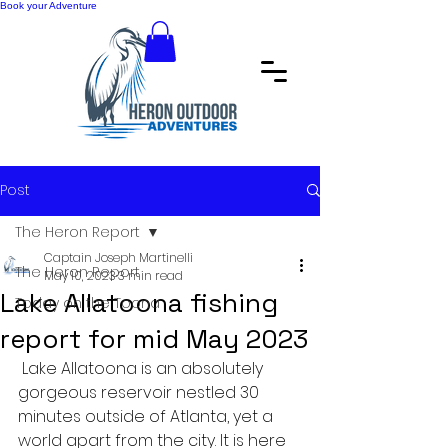
Book your Adventure
Post
The Heron Report
Captain Joseph Martinelli
The Heron Report
May 10, 2023
3 min read
Lake Allatoona fishing
Today on the Toona
report for mid May 2023
 Lake Allatoona is an absolutely 
gorgeous reservoir nestled 30 
minutes outside of Atlanta, yet a 
world apart from the city. It is here 