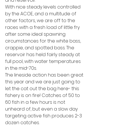
and reservoir. 
With nice steady levels controlled 
by the ACOE, and a multitude of 
other factors, we are off to the 
races with a fresh load of little fry 
after some ideal spawning 
circumstances for the white bass, 
crappie, and spotted bass. The 
reservoir has held fairly steady at 
full pool, with water temperatures 
in the mid-70s. 
The lineside action has been great 
this year and we are just going to 
let the cat out the bag here- this 
fishery is on fire! Catches of 50 to 
60 fish in a few hours is not 
unheard of, but even a slow day 
targeting active fish produces 2-3 
dozen catches.  