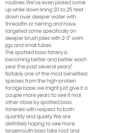
routines. We've even picked some 
up while down lining 20 to 25 feet 
down over deeper water with 
threadfin or herring and have 
targeted some specifically on 
deeper brush piles with 2-3" swim 
jigs and small tubes. 
The spotted bass fishery is 
becoming better and better each 
year the past several years/ 
Notably one of the most benefited 
species from the high-protein 
forage base, we might just give it a 
couple more years to see it rival 
other close by spotted bass 
fisheries with respect to both 
quantity and quality. We are 
definitely hoping to see more 
largemouth bass take root and 