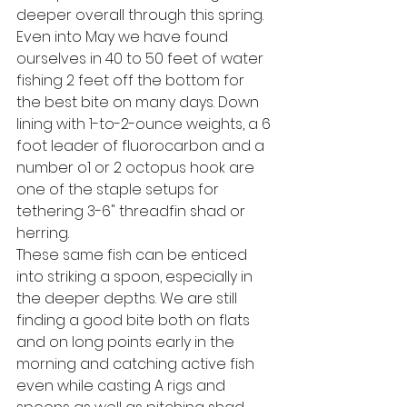
deeper overall through this spring. 
Even into May we have found 
ourselves in 40 to 50 feet of water 
fishing 2 feet off the bottom for 
the best bite on many days. Down 
lining with 1-to-2-ounce weights, a 6 
foot leader of fluorocarbon and a 
number o1 or 2 octopus hook are 
one of the staple setups for 
tethering 3-6" threadfin shad or 
herring. 
These same fish can be enticed 
into striking a spoon, especially in 
the deeper depths. We are still 
finding a good bite both on flats 
and on long points early in the 
morning and catching active fish 
even while casting A rigs and 