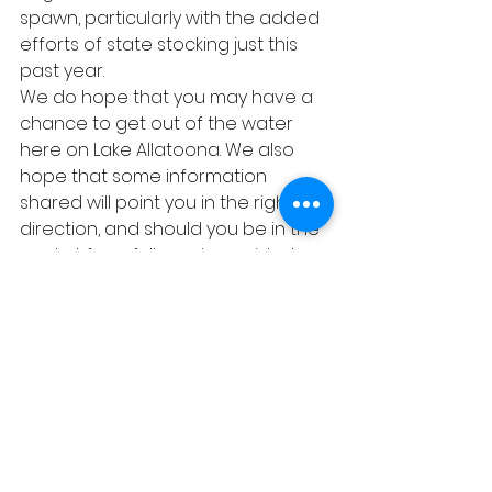
spawn, particularly with the added 
efforts of state stocking just this 
past year. 
We do hope that you may have a 
chance to get out of the water 
here on Lake Allatoona. We also 
hope that some information 
shared will point you in the right 
direction, and should you be in the 
market for a full-service guided 
instructional trip, we will be happy 
to help you there as well. 404-919-
4918, any time.
God Bless and tight lines, friends! 