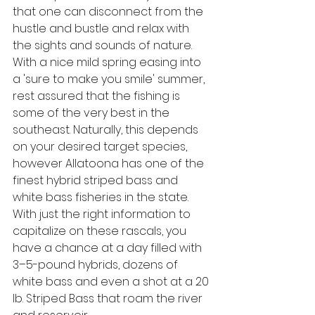
that one can disconnect from the 
hustle and bustle and relax with 
the sights and sounds of nature.
With a nice mild spring easing into 
a 'sure to make you smile' summer, 
rest assured that the fishing is 
some of the very best in the 
southeast. Naturally, this depends 
on your desired target species, 
however Allatoona has one of the 
finest hybrid striped bass and 
white bass fisheries in the state. 
With just the right information to 
capitalize on these rascals, you 
have a chance at a day filled with 
3–5-pound hybrids, dozens of 
white bass and even a shot at a 20 
lb. Striped Bass that roam the river 