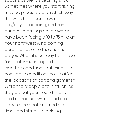
spoons as well as pitching shad. 
Sometimes where you start fishing 
may be predicated on which way 
the wind has been blowing 
day/days preceding, and some of 
our best mornings on the water 
have been facing a 10 to 15 mile an 
hour northwest wind coming 
across a flat onto the channel 
edges. When it's our day to fish, we 
fish pretty much regardless of 
weather conditions but mindful of 
how those conditions could affect 
the locations of bait and gamefish. 
While the crappie bite is still on, as 
they do eat year-round, these fish 
are finished spawning and are 
back to their both nomadic at 
times and structure holding 