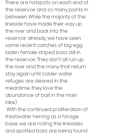
There are hotspots on each end of 
the reservoir and so many points in 
between. While the majority of the 
lineside have made their way up 
the river and back into the 
reservoir already, we have seen 
some recent catches of big egg 
laden female striped bass still in 
the reservoir. They don't all run up 
the river and the many that return 
stay again until colder water 
refuges are desired. In the 
meantime, they love the 
abundance of bait in the main 
lake:) 
 With the continued proliferation of 
freshwater herring as a forage 
base, we are noting the linesides 
and spotted bass are being found 