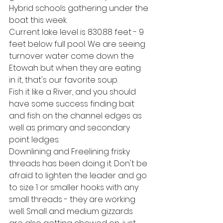
Hybrid schools gathering under the 
boat this week. 
Current lake level is 830.88 feet - 9 
feet below full pool. We are seeing 
turnover water come down the 
Etowah but when they are eating 
in it, that's our favorite soup. 
Fish it like a River, and you should 
have some success finding bait 
and fish on the channel edges as 
well as primary and secondary 
point ledges. 
Downlining and Freelining frisky 
threads has been doing it. Don't be 
afraid to lighten the leader and go 
to size 1 or smaller hooks with any 
small threads - they are working 
well. Small and medium gizzards 