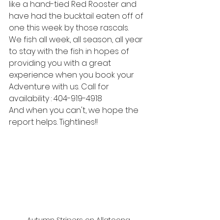
like a hand-tied Red Rooster and 
have had the bucktail eaten off of 
one this week by those rascals.
We fish all week, all season, all year 
to stay with the fish in hopes of 
providing you with a great 
experience when you book your 
Adventure with us. Call for 
availability : 404-919-4918
And when you can't, we hope the 
report helps. Tightlines!! 