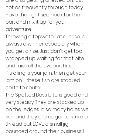
are also getting chewed on, just 
not as frequently through today. 
Have the right size hook for the 
bait and mix it up for your 
adventure.
Throwing a topwater at sunrise is 
always a winner especially when 
you get a rise. Just don't get too 
wrapped up waiting for that bite 
and miss all the Livebait hits.
If trolling is your jam, then get your 
jam on - these fish are stacked 
north to south!
The Spotted Bass bite is good and 
very steady. They are stacked up 
on the ledges in so many holes we 
fish, and they are eager to strike a 
thread but LOVE a small jig 
bounced around their business. I 