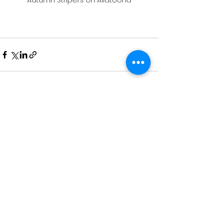
Autumn Stripers on Allatoona
See All
Recent Posts