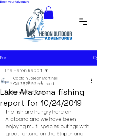
Book your Adventure
Post
The Heron Report
Captain Joseph Martinelli
The Heron Report
Oct 24, 2019
2 min read
Lake Allatoona fishing
Today on the Toona
report for 10/24/2019
The fish are hungry here on 
Allatoona and we have been 
enjoying multi-species outings with 
great fortune on the Striper and 