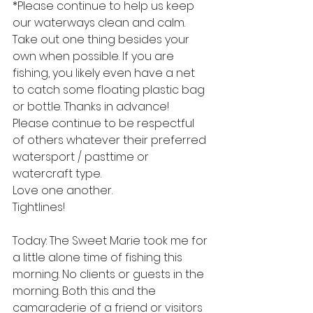
*Please continue to help us keep 
our waterways clean and calm. 
Take out one thing besides your 
own when possible. If you are 
fishing, you likely even have a net 
to catch some floating plastic bag 
or bottle. Thanks in advance!
Please continue to be respectful 
of others whatever their preferred 
watersport / pasttime or 
watercraft type.
Love one another.
Tightlines!
Today: The Sweet Marie took me for 
a little alone time of fishing this 
morning. No clients or guests in the 
morning. Both this and the 
camaraderie of a friend or visitors 