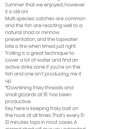
Summer that we enjoyed, however 
it is still on! 
Multi species catches are common 
and the fish are reacting well to a 
natural shad or minnow 
presentation, and the topwater 
bite is fire when timed just right. 
Trolling is a great technique to 
cover a lot of water and find an 
active strike zone. If you're on the 
fish and one isn't producing, mix it 
up.
*Downlining frisky threads and 
small gizzards at 15' has been 
productive.
Key here is keeping frisky bait on 
the hook at all times. That's every 5-
10 minutes tops in most cases. A 