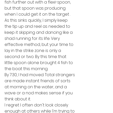
fish further out with a flexi-spoon, 
but that spoon was producing 
when I could get it on the target . 
As this sinks quickly, I simply keep 
the tip up and reel as needed to 
keep it skipping and dancing like a 
shad running for its life. Very 
effective method, but your time to 
lay in the strike zone is only a 
second or two. By this time that 
little spoon alone brought 4 fish to 
the boat this morning.
By 7:30, I had moved. Total strangers 
are made instant friends of sorts 
at morning on the water, and a 
wave or a nod makes sense if you 
think about it. 
I regret I often don't look closely 
enough at others while I'm trying to 