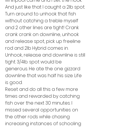
whirlpool came and I set the hook. 
And just like that I caught a 2lb spot.
Turn around to unhook that fish 
without catching a treble myself 
and 2 other lines are tight! Crank 
crank crank on downline, unhook 
and release spot, pick up freeline 
rod and 2lb Hybrid comes in. 
Unhook, release and downline is still 
tight. 3/4lb. spot would be 
generous. He ate the one gizzard 
downline that was half his size. Life 
is good. 
Reset and do all this a few more 
times and rewarded by catching 
fish over the next 30 minutes. I 
missed several opportunities on 
the other rods while chasing 
increasing instances of schooling 