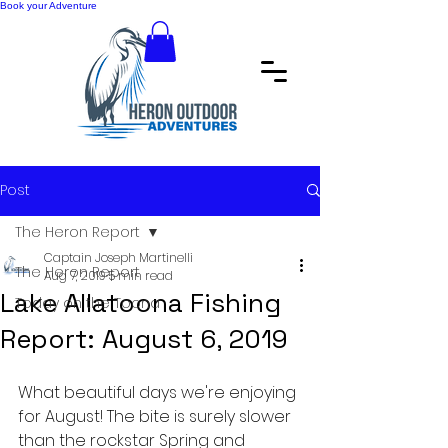
Book your Adventure
Post
The Heron Report
Captain Joseph Martinelli
The Heron Report
Aug 7, 2019
5 min read
Lake Allatoona Fishing
Today on the Toona
Report: August 6, 2019
What beautiful days we're enjoying 
for August! The bite is surely slower 
than the rockstar Spring and 