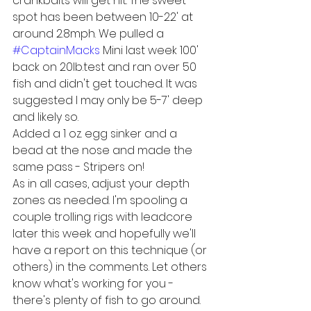
crankbaits will get hit. The sweet 
spot has been between 10-22' at 
around 2.8mph. We pulled a 
#CaptainMacks
 Mini last week 100' 
back on 20lb.test and ran over 50 
fish and didn't get touched. It was 
suggested I may only be 5-7' deep 
and likely so.
Added a 1 oz. egg sinker and a 
bead at the nose and made the 
same pass - Stripers on! 
As in all cases, adjust your depth 
zones as needed. I'm spooling a 
couple trolling rigs with leadcore 
later this week and hopefully we'll 
have a report on this technique (or 
others) in the comments. Let others 
know what's working for you - 
there's plenty of fish to go around.