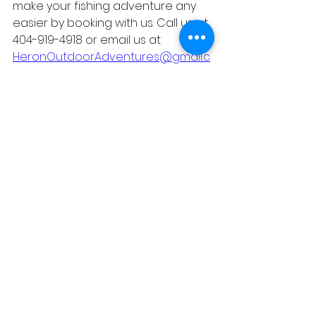
make your fishing adventure any 
easier by booking with us. Call us at 
404-919-4918 or email us at 
HeronOutdoorAdventures@gmail.c
om
 any time! 
#heronoutdooradventures
@heronoutdooradventures 
#lakeallatoona
#lakepoint
#orionfishingcharters
#lakepointstation
#baseballandfishi
ng
#lakeallatoonafishingguide
#familyvacation
#atlanta
#visitgeorgia
#fishing
#stripers
#visitatlanta
#thingstodoinatlanta
#familytrip
#fun
#kids
#kidsactivities
#summer
#noeoutdoorexpo
#captmack