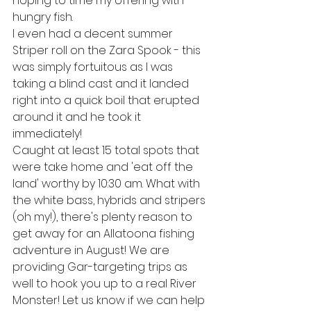
hoping to time my offering with 
hungry fish. 
I even had a decent summer 
Striper roll on the Zara Spook - this 
was simply fortuitous as I was 
taking a blind cast and it landed 
right into a quick boil that erupted 
around it and he took it 
immediately! 
Caught at least 15 total spots that 
were take home and 'eat off the 
land' worthy by 10:30 am. What with 
the white bass, hybrids and stripers 
(oh my!), there's plenty reason to 
get away for an Allatoona fishing 
adventure in August! We are 
providing Gar-targeting trips as 
well to hook you up to a real River 
Monster! Let us know if we can help 