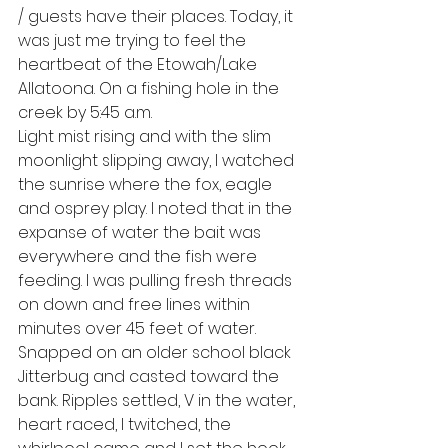
/ guests have their places. Today, it 
was just me trying to feel the 
heartbeat of the Etowah/Lake 
Allatoona. On a fishing hole in the 
creek by 5:45 a.m. 
Light mist rising and with the slim 
moonlight slipping away, I watched 
the sunrise where the fox, eagle 
and osprey play. I noted that in the 
expanse of water the bait was 
everywhere and the fish were 
feeding. I was pulling fresh threads 
on down and free lines within 
minutes over 45 feet of water. 
Snapped on an older school black 
Jitterbug and casted toward the 
bank. Ripples settled, V in the water, 
heart raced, I twitched, the 