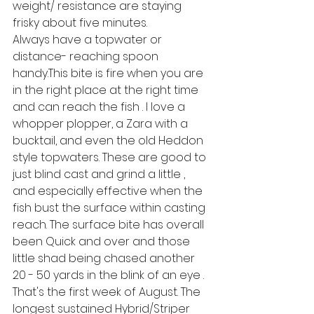
weight/ resistance are staying 
frisky about five minutes.
Always have a topwater or 
distance- reaching spoon 
handy.This bite is fire when you are 
in the right place at the right time 
and can reach the fish . I love a 
whopper plopper, a Zara with a 
bucktail, and even the old Heddon 
style topwaters. These are good to 
just blind cast and grind a little , 
and especially effective when the 
fish bust the surface within casting 
reach. The surface bite has overall 
been Quick and over and those 
little shad being chased another 
20 - 50 yards in the blink of an eye . 
That's the first week of August. The 
longest sustained Hybrid/Striper 