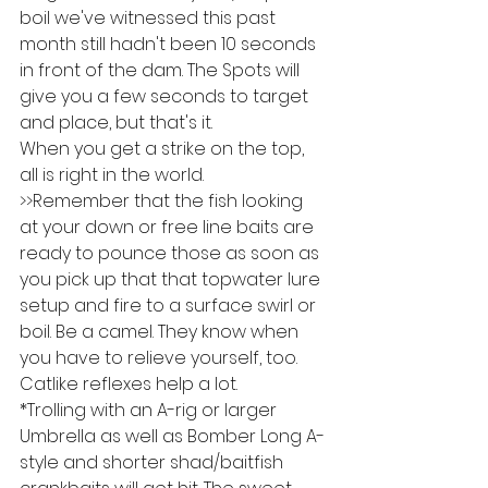
boil we've witnessed this past 
month still hadn't been 10 seconds 
in front of the dam. The Spots will 
give you a few seconds to target 
and place, but that's it.
When you get a strike on the top, 
all is right in the world.
>>Remember that the fish looking 
at your down or free line baits are 
ready to pounce those as soon as 
you pick up that that topwater lure 
setup and fire to a surface swirl or 
boil. Be a camel. They know when 
you have to relieve yourself, too. 
Catlike reflexes help a lot.
*Trolling with an A-rig or larger 
Umbrella as well as Bomber Long A-
style and shorter shad/baitfish 