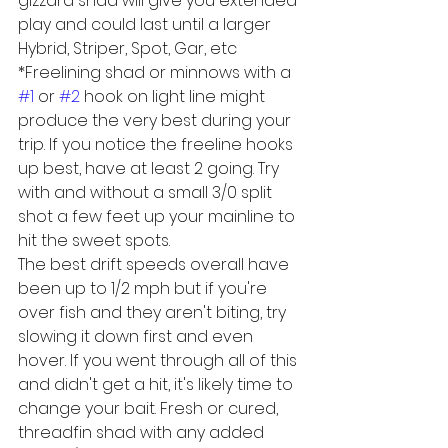
gizzard shad will give you extended 
play and could last until a larger 
Hybrid, Striper, Spot, Gar, etc
*Freelining shad or minnows with a 
#1
 or 
#2
 hook on light line might 
produce the very best during your 
trip. If you notice the freeline hooks 
up best, have at least 2 going. Try 
with and without a small 3/0 split 
shot a few feet up your mainline to 
hit the sweet spots.
The best drift speeds overall have 
been up to 1/2 mph but if you're 
over fish and they aren't biting, try 
slowing it down first and even 
hover. If you went through all of this 
and didn't get a hit, it's likely time to 
change your bait. Fresh or cured, 
threadfin shad with any added 