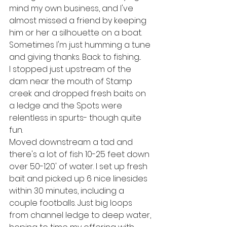
mind my own business, and I've 
almost missed a friend by keeping 
him or her a silhouette on a boat. 
Sometimes I'm just humming a tune 
and giving thanks. Back to fishing...
I stopped just upstream of the 
dam near the mouth of Stamp 
creek and dropped fresh baits on 
a ledge and the Spots were 
relentless in spurts- though quite 
fun. 
Moved downstream a tad and 
there's a lot of fish 10-25 feet down 
over 50-120' of water. I set up fresh 
bait and picked up 6 nice linesides 
within 30 minutes, including a 
couple footballs. Just big loops 
from channel ledge to deep water, 